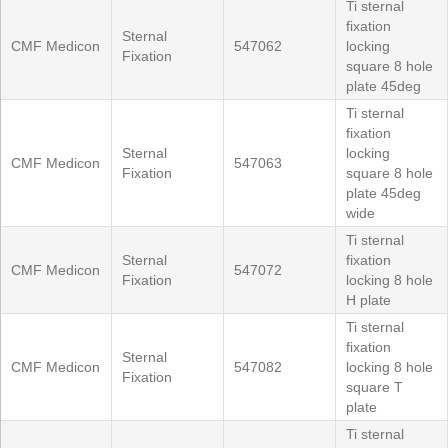
Ti sternal
fixation
Sternal
CMF Medicon
547062
locking
Fixation
square 8 hole
plate 45deg
Ti sternal
fixation
Sternal
locking
CMF Medicon
547063
Fixation
square 8 hole
plate 45deg
wide
Ti sternal
Sternal
fixation
CMF Medicon
547072
Fixation
locking 8 hole
H plate
Ti sternal
fixation
Sternal
CMF Medicon
547082
locking 8 hole
Fixation
square T
plate
Ti sternal