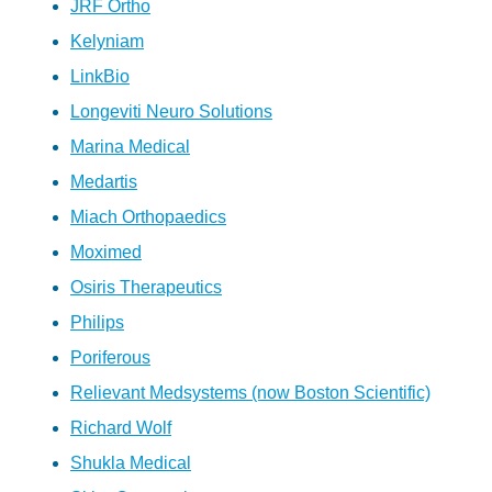
JRF Ortho
Kelyniam
LinkBio
Longeviti Neuro Solutions
Marina Medical
Medartis
Miach Orthopaedics
Moximed
Osiris Therapeutics
Philips
Poriferous
Relievant Medsystems (now Boston Scientific)
Richard Wolf
Shukla Medical