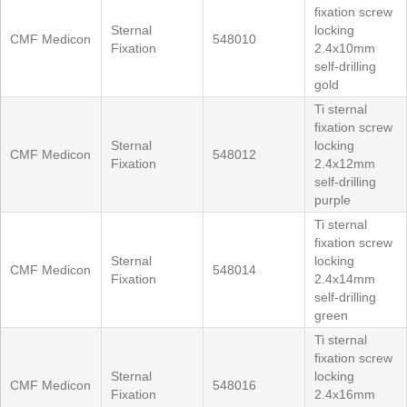
fixation screw
Sternal
locking
CMF Medicon
548010
Fixation
2.4x10mm
self-drilling
gold
Ti sternal
fixation screw
Sternal
locking
CMF Medicon
548012
Fixation
2.4x12mm
self-drilling
purple
Ti sternal
fixation screw
Sternal
locking
CMF Medicon
548014
Fixation
2.4x14mm
self-drilling
green
Ti sternal
fixation screw
Sternal
locking
CMF Medicon
548016
Fixation
2.4x16mm