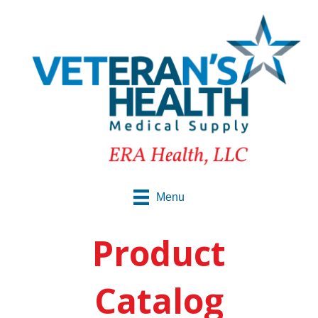
Menu
Product
Catalog