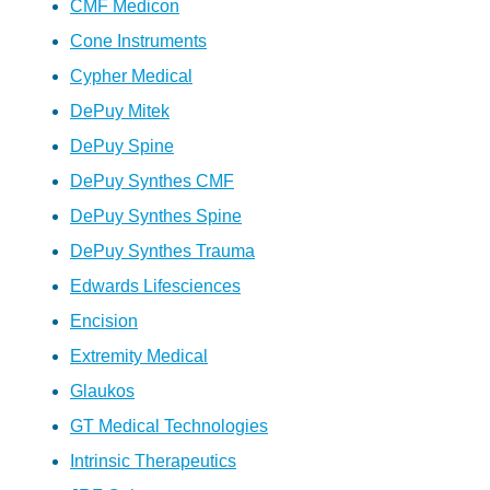
CMF Medicon
Cone Instruments
Cypher Medical
DePuy Mitek
DePuy Spine
DePuy Synthes CMF
DePuy Synthes Spine
DePuy Synthes Trauma
Edwards Lifesciences
Encision
Extremity Medical
Glaukos
GT Medical Technologies
Intrinsic Therapeutics