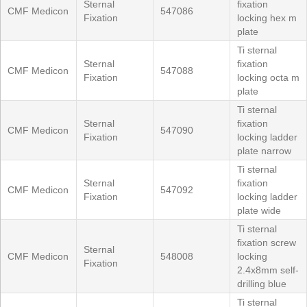
Sternal
fixation
CMF Medicon
547086
Fixation
locking hex m
plate
Ti sternal
Sternal
fixation
CMF Medicon
547088
Fixation
locking octa m
plate
Ti sternal
Sternal
fixation
CMF Medicon
547090
Fixation
locking ladder
plate narrow
Ti sternal
Sternal
fixation
CMF Medicon
547092
Fixation
locking ladder
plate wide
Ti sternal
fixation screw
Sternal
CMF Medicon
548008
locking
Fixation
2.4x8mm self-
drilling blue
Ti sternal