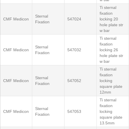
Ti sternal
fixation
Sternal
CMF Medicon
547024
locking 20
Fixation
hole plate str
w bar
Ti sternal
fixation
Sternal
CMF Medicon
547032
locking 26
Fixation
hole plate str
w bar
Ti sternal
fixation
Sternal
CMF Medicon
547052
locking
Fixation
square plate
12mm
Ti sternal
fixation
Sternal
CMF Medicon
547053
locking
Fixation
square plate
13.5mm