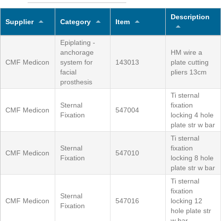
Description
Supplier
Category
Item
Epiplating -
anchorage
HM wire a
CMF Medicon
system for
143013
plate cutting
facial
pliers 13cm
prosthesis
Ti sternal
Sternal
fixation
CMF Medicon
547004
Fixation
locking 4 hole
plate str w bar
Ti sternal
Sternal
fixation
CMF Medicon
547010
Fixation
locking 8 hole
plate str w bar
Ti sternal
fixation
Sternal
CMF Medicon
547016
locking 12
Fixation
hole plate str
w bar