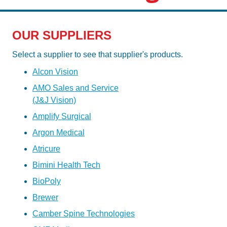
OUR SUPPLIERS
Select a supplier to see that supplier's products.
Alcon Vision
AMO Sales and Service
(J&J Vision)
Amplify Surgical
Argon Medical
Atricure
Bimini Health Tech
BioPoly
Brewer
Camber Spine Technologies