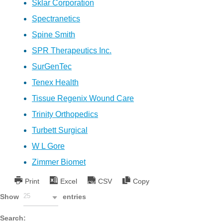
Sklar Corporation
Spectranetics
Spine Smith
SPR Therapeutics Inc.
SurGenTec
Tenex Health
Tissue Regenix Wound Care
Trinity Orthopedics
Turbett Surgical
W L Gore
Zimmer Biomet
Print
Excel
CSV
Copy
25
Show
entries
Search: