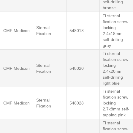
self-drilling
bronze
Ti sternal
fixation screw
Sternal
locking
CMF Medicon
548018
Fixation
2.4x18mm
self-drilling
gray
Ti sternal
fixation screw
Sternal
locking
CMF Medicon
548020
Fixation
2.4x20mm
self-drilling
light blue
Ti sternal
fixation screw
Sternal
CMF Medicon
548028
locking
Fixation
2.7x8mm self-
tapping pink
Ti sternal
fixation screw