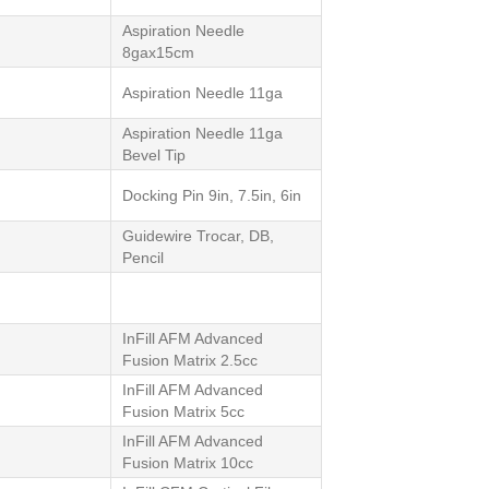
Aspiration Needle
8gax15cm
Aspiration Needle 11ga
Aspiration Needle 11ga
Bevel Tip
Docking Pin 9in, 7.5in, 6in
Guidewire Trocar, DB,
Pencil
InFill AFM Advanced
Fusion Matrix 2.5cc
InFill AFM Advanced
Fusion Matrix 5cc
InFill AFM Advanced
Fusion Matrix 10cc