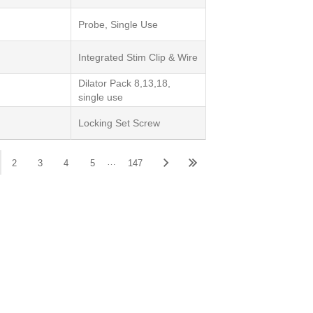
Probe, Single Use
Integrated Stim Clip & Wire
Dilator Pack 8,13,18,
single use
Locking Set Screw
…
2
3
4
5
147