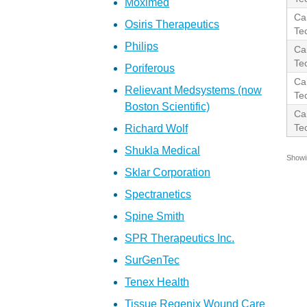
Moximed
Ca
Osiris Therapeutics
Te
Philips
Ca
Te
Poriferous
Ca
Relievant Medsystems (now
Te
Boston Scientific)
Ca
Te
Richard Wolf
Shukla Medical
Showin
Sklar Corporation
Spectranetics
Spine Smith
SPR Therapeutics Inc.
SurGenTec
Tenex Health
Tissue Regenix Wound Care