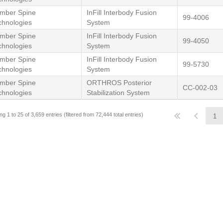
mber Spine
InFill Interbody Fusion
99-4006
chnologies
System
mber Spine
InFill Interbody Fusion
99-4050
chnologies
System
mber Spine
InFill Interbody Fusion
99-5730
chnologies
System
mber Spine
ORTHROS Posterior
CC-002-03
chnologies
Stabilization System
g 1 to 25 of 3,659 entries (filtered from 72,444 total entries)
1