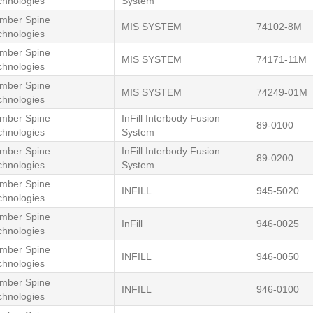
chnologies
System
mber Spine
MIS SYSTEM
74102-8M
chnologies
mber Spine
MIS SYSTEM
74171-11M
chnologies
mber Spine
MIS SYSTEM
74249-01M
chnologies
mber Spine
InFill Interbody Fusion
89-0100
chnologies
System
mber Spine
InFill Interbody Fusion
89-0200
chnologies
System
mber Spine
INFILL
945-5020
chnologies
mber Spine
InFill
946-0025
chnologies
mber Spine
INFILL
946-0050
chnologies
mber Spine
INFILL
946-0100
chnologies