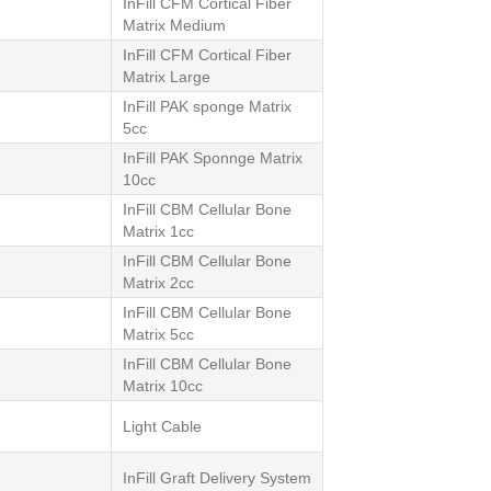
InFill CFM Cortical Fiber
Matrix Medium
InFill CFM Cortical Fiber
Matrix Large
InFill PAK sponge Matrix
5cc
InFill PAK Sponnge Matrix
10cc
InFill CBM Cellular Bone
Matrix 1cc
InFill CBM Cellular Bone
Matrix 2cc
InFill CBM Cellular Bone
Matrix 5cc
InFill CBM Cellular Bone
Matrix 10cc
Light Cable
InFill Graft Delivery System