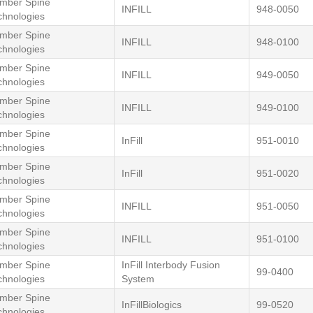
mber Spine
INFILL
948-0050
chnologies
mber Spine
INFILL
948-0100
chnologies
mber Spine
INFILL
949-0050
chnologies
mber Spine
INFILL
949-0100
chnologies
mber Spine
InFill
951-0010
chnologies
mber Spine
InFill
951-0020
chnologies
mber Spine
INFILL
951-0050
chnologies
mber Spine
INFILL
951-0100
chnologies
mber Spine
InFill Interbody Fusion
99-0400
chnologies
System
mber Spine
InFillBiologics
99-0520
chnologies