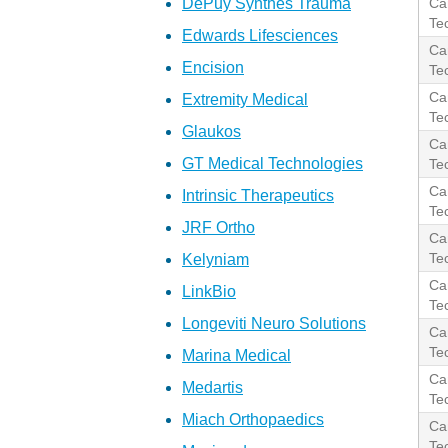
DePuy Synthes Trauma
Ca
Te
Edwards Lifesciences
Ca
Encision
Te
Ca
Extremity Medical
Te
Glaukos
Ca
GT Medical Technologies
Te
Ca
Intrinsic Therapeutics
Te
JRF Ortho
Ca
Te
Kelyniam
Ca
LinkBio
Te
Longeviti Neuro Solutions
Ca
Te
Marina Medical
Ca
Medartis
Te
Miach Orthopaedics
Ca
Te