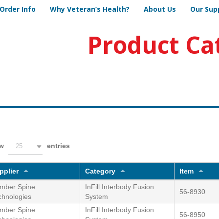
Order Info
Why Veteran’s Health?
About Us
Our Sup
Product Ca
ow
entries
25
pplier
Category
Item
mber Spine
InFill Interbody Fusion
56-8930
chnologies
System
mber Spine
InFill Interbody Fusion
56-8950