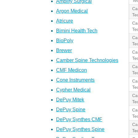
Te
Amplify Surgical
Ca
Argon Medical
Te
Atricure
Ca
Te
Bimini Health Tech
Ca
BioPoly
Te
Brewer
Ca
Te
Camber Spine Technologies
Ca
CMF Medicon
Te
Cone Instruments
Ca
Te
Cypher Medical
Ca
DePuy Mitek
Te
DePuy Spine
Ca
Te
DePuy Synthes CMF
Ca
DePuy Synthes Spine
Te