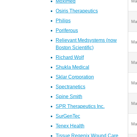
Moximed
Ma
Osiris Therapeutics
Philips
Ma
Poriferous
Relievant Medsystems (now
Ma
Boston Scientific)
Richard Wolf
Ma
Shukla Medical
Sklar Corporation
Ma
Spectranetics
Spine Smith
Ma
SPR Therapeutics Inc.
SurGenTec
Ma
Tenex Health
Tissue Regenix Wound Care