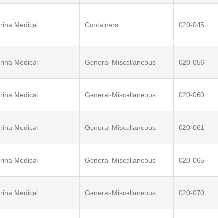
rina Medical
Containers
020-045
rina Medical
General-Miscellaneous
020-056
rina Medical
General-Miscellaneous
020-060
rina Medical
General-Miscellaneous
020-061
rina Medical
General-Miscellaneous
020-065
rina Medical
General-Miscellaneous
020-070