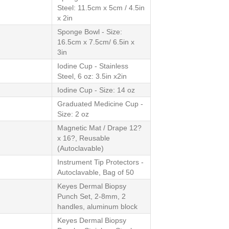
Steel: 11.5cm x 5cm / 4.5in
x 2in
Sponge Bowl - Size:
16.5cm x 7.5cm/ 6.5in x
3in
Iodine Cup - Stainless
Steel, 6 oz: 3.5in x2in
Iodine Cup - Size: 14 oz
Graduated Medicine Cup -
Size: 2 oz
Magnetic Mat / Drape 12?
x 16?, Reusable
(Autoclavable)
Instrument Tip Protectors -
Autoclavable, Bag of 50
Keyes Dermal Biopsy
Punch Set, 2-8mm, 2
handles, aluminum block
Keyes Dermal Biopsy