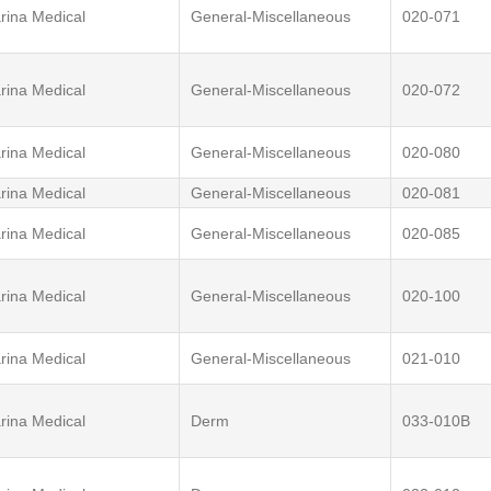
rina Medical
General-Miscellaneous
020-071
rina Medical
General-Miscellaneous
020-072
rina Medical
General-Miscellaneous
020-080
rina Medical
General-Miscellaneous
020-081
rina Medical
General-Miscellaneous
020-085
rina Medical
General-Miscellaneous
020-100
rina Medical
General-Miscellaneous
021-010
rina Medical
Derm
033-010B