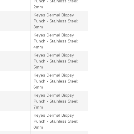
Punch - Stainless Steel:
2mm
Keyes Dermal Biopsy
Punch - Stainless Steel:
3mm
Keyes Dermal Biopsy
Punch - Stainless Steel:
4mm
Keyes Dermal Biopsy
Punch - Stainless Steel:
5mm
Keyes Dermal Biopsy
Punch - Stainless Steel:
6mm
Keyes Dermal Biopsy
Punch - Stainless Steel:
7mm
Keyes Dermal Biopsy
Punch - Stainless Steel:
8mm