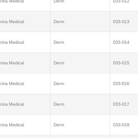
rina Medical
Derm
033-012
rina Medical
Derm
033-013
rina Medical
Derm
033-014
rina Medical
Derm
033-015
rina Medical
Derm
033-016
rina Medical
Derm
033-017
rina Medical
Derm
033-018