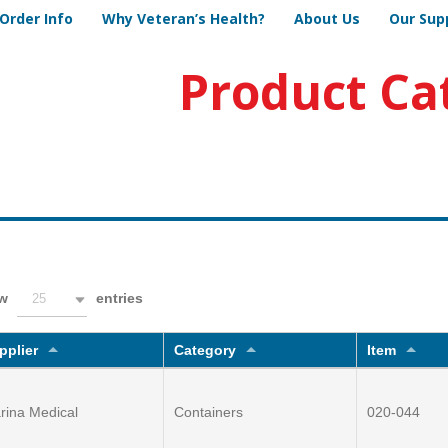
Order Info
Why Veteran’s Health?
About Us
Our Sup
Product Ca
ow
entries
25
pplier
Category
Item
rina Medical
Containers
020-044