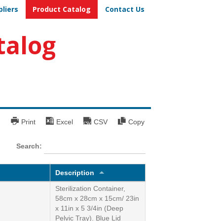
pliers
Product Catalog
Contact Us
talog
Print
Excel
CSV
Copy
Search:
Description
Sterilization Container,
58cm x 28cm x 15cm/ 23in
x 11in x 5 3/4in (Deep
Pelvic Tray). Blue Lid