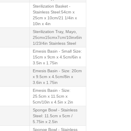
Sterilization Basket -
Stainless Steel:54cm x
25cm x 10cm/21 1/4in x
10in x 4in
Sterilization Tray, Mayo,
25cmx15cmx7cm/10inx6in
1/23/4in Stainless Steel
Emesis Basin - Small Size:
15cm x 9cm x 4.5cm/6in x
3.5in x 1.75in
Emesis Basin - Size: 20cm
x 9.5cm x 4.5cm/8in x
3.6in x 1.75in
Emesis Basin - Size:
25.5cm x 11.5cm x
5cm/10in x 4.5in x 2in
Sponge Bowl - Stainless
Steel: 11.5cm x 5cm /
5.75in x 2.5in
Sponge Bowl - Stainless