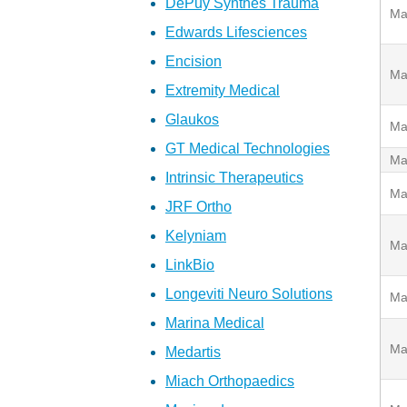
DePuy Synthes Trauma
Ma
Edwards Lifesciences
Encision
Ma
Extremity Medical
Glaukos
Ma
GT Medical Technologies
Ma
Intrinsic Therapeutics
Ma
JRF Ortho
Kelyniam
Ma
LinkBio
Longeviti Neuro Solutions
Ma
Marina Medical
Ma
Medartis
Miach Orthopaedics