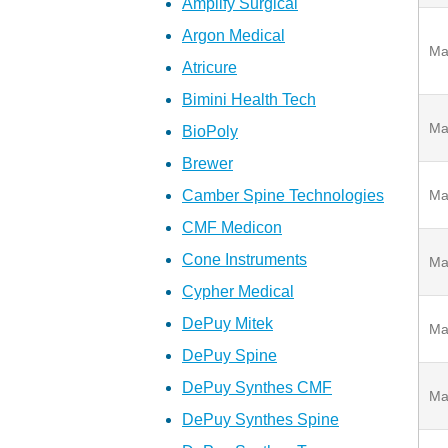
Amplify Surgical
Argon Medical
Ma
Atricure
Bimini Health Tech
Ma
BioPoly
Brewer
Camber Spine Technologies
Ma
CMF Medicon
Cone Instruments
Ma
Cypher Medical
DePuy Mitek
Ma
DePuy Spine
DePuy Synthes CMF
Ma
DePuy Synthes Spine