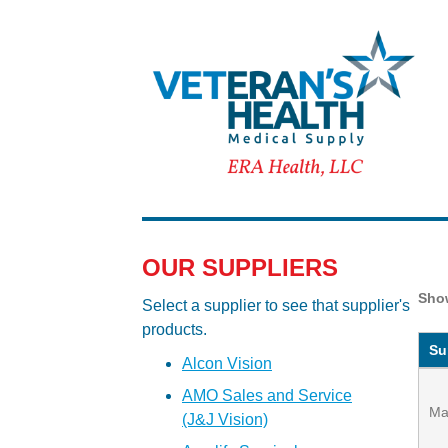
OUR SUPPLIERS
Sh
Select a supplier to see that supplier's
products.
Su
Alcon Vision
AMO Sales and Service
Ma
(J&J Vision)