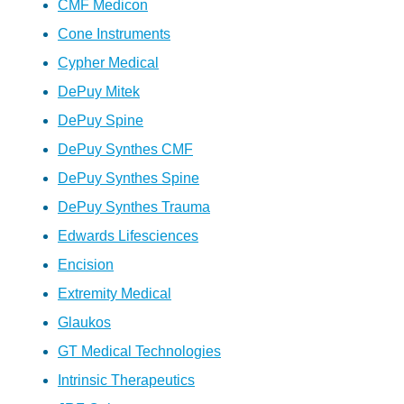
CMF Medicon
Cone Instruments
Cypher Medical
DePuy Mitek
DePuy Spine
DePuy Synthes CMF
DePuy Synthes Spine
DePuy Synthes Trauma
Edwards Lifesciences
Encision
Extremity Medical
Glaukos
GT Medical Technologies
Intrinsic Therapeutics