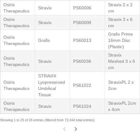
Osiris
Stravix 2 x 2
Stravix
PS60006
Therapeutics
cm
Osiris
Stravix 3 x 6
Stravix
PS60008
Therapeutics
cm
Grafix Prime
Osiris
Grafix
PS60013
16mm Disc
Therapeutics
(Plastic)
Stravix
Osiris
Stravix
PS60036
Meshed 3 x 6
Therapeutics
cm
STRAVIX
Osiris
Lyopreserved
StravixPL 2 x
PS61022
Therapeutics
Umbilical
2cm
Tissue
Osiris
StravixPL 2cm
Stravix
PS61024
Therapeutics
x 4cm
Showing 1 to 25 of 26 entries (filtered from 72,444 total entries)