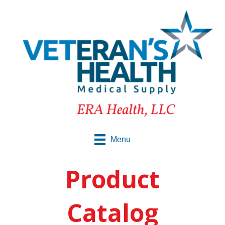
Menu
Product
Catalog