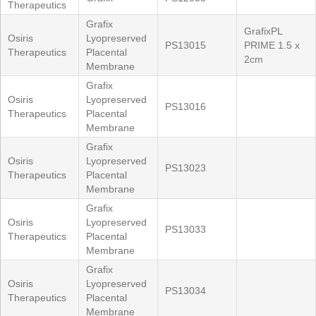
Therapeutics
Grafix
GrafixPL
Osiris
Lyopreserved
PS13015
PRIME 1.5 x
Therapeutics
Placental
2cm
Membrane
Grafix
Osiris
Lyopreserved
PS13016
Therapeutics
Placental
Membrane
Grafix
Osiris
Lyopreserved
PS13023
Therapeutics
Placental
Membrane
Grafix
Osiris
Lyopreserved
PS13033
Therapeutics
Placental
Membrane
Grafix
Osiris
Lyopreserved
PS13034
Therapeutics
Placental
Membrane