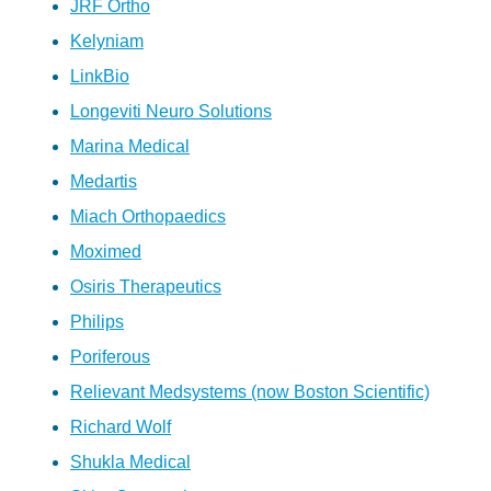
JRF Ortho
Kelyniam
LinkBio
Longeviti Neuro Solutions
Marina Medical
Medartis
Miach Orthopaedics
Moximed
Osiris Therapeutics
Philips
Poriferous
Relievant Medsystems (now Boston Scientific)
Richard Wolf
Shukla Medical