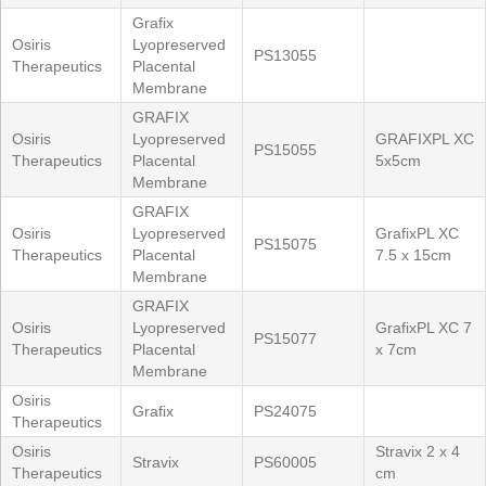
Grafix
Osiris
Lyopreserved
PS13055
Therapeutics
Placental
Membrane
GRAFIX
Osiris
Lyopreserved
GRAFIXPL XC
PS15055
Therapeutics
Placental
5x5cm
Membrane
GRAFIX
Osiris
Lyopreserved
GrafixPL XC
PS15075
Therapeutics
Placental
7.5 x 15cm
Membrane
GRAFIX
Osiris
Lyopreserved
GrafixPL XC 7
PS15077
Therapeutics
Placental
x 7cm
Membrane
Osiris
Grafix
PS24075
Therapeutics
Osiris
Stravix 2 x 4
Stravix
PS60005
Therapeutics
cm