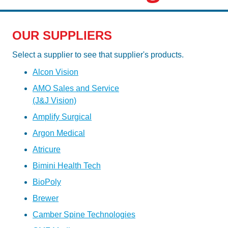
OUR SUPPLIERS
Select a supplier to see that supplier's products.
Alcon Vision
AMO Sales and Service
(J&J Vision)
Amplify Surgical
Argon Medical
Atricure
Bimini Health Tech
BioPoly
Brewer
Camber Spine Technologies