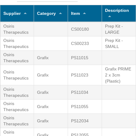
Description
Supplier
Category
Item
Osiris
Prep Kit -
CS00180
Therapeutics
LARGE
Osiris
Prep Kit -
CS00233
Therapeutics
SMALL
Osiris
Grafix
PS11015
Therapeutics
Grafix PRIME
Osiris
Grafix
PS11023
2 x 3cm
Therapeutics
(Plastic)
Osiris
Grafix
PS11034
Therapeutics
Osiris
Grafix
PS11055
Therapeutics
Osiris
Grafix
PS12034
Therapeutics
Osiris
Grafix
PS12055