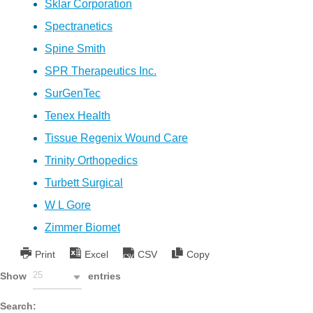
Sklar Corporation
Spectranetics
Spine Smith
SPR Therapeutics Inc.
SurGenTec
Tenex Health
Tissue Regenix Wound Care
Trinity Orthopedics
Turbett Surgical
W L Gore
Zimmer Biomet
Print
Excel
CSV
Copy
25
Show
entries
Search: