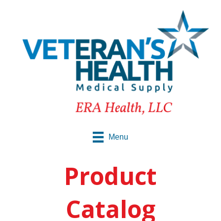
Menu
Product
Catalog