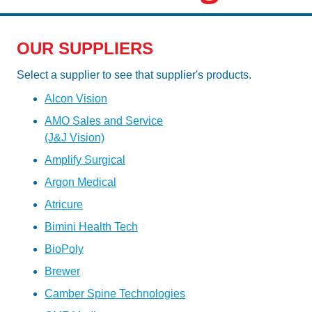
OUR SUPPLIERS
Select a supplier to see that supplier's products.
Alcon Vision
AMO Sales and Service
(J&J Vision)
Amplify Surgical
Argon Medical
Atricure
Bimini Health Tech
BioPoly
Brewer
Camber Spine Technologies