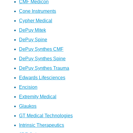
CMF Medicon
Cone Instruments
Cypher Medical
DePuy Mitek
DePuy Spine
DePuy Synthes CMF
DePuy Synthes Spine
DePuy Synthes Trauma
Edwards Lifesciences
Encision
Extremity Medical
Glaukos
GT Medical Technologies
Intrinsic Therapeutics