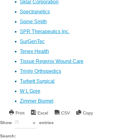
Sklar Corporation
Spectranetics
Spine Smith
SPR Therapeutics Inc.
SurGenTec
Tenex Health
Tissue Regenix Wound Care
Trinity Orthopedics
Turbett Surgical
W L Gore
Zimmer Biomet
Print
Excel
CSV
Copy
25
Show
entries
Search: