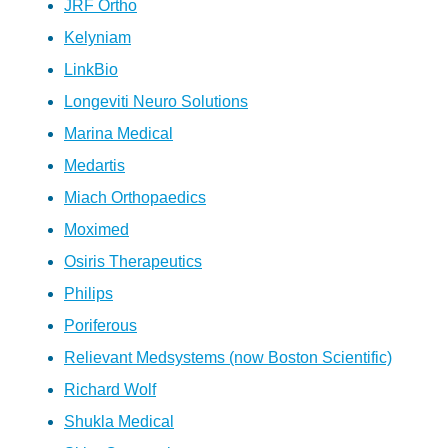
JRF Ortho
Kelyniam
LinkBio
Longeviti Neuro Solutions
Marina Medical
Medartis
Miach Orthopaedics
Moximed
Osiris Therapeutics
Philips
Poriferous
Relievant Medsystems (now Boston Scientific)
Richard Wolf
Shukla Medical