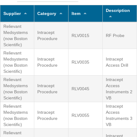
Description
Supplier
Category
Item
Relievant
Medsystems
Intracept
RLV0015
RF Probe
(now Boston
Procedure
Scientific)
Relievant
Medsystems
Intracept
Intracept
RLV0035
(now Boston
Procedure
Access Drill
Scientific)
Relievant
Intracept
Medsystems
Intracept
Access
RLV0045
(now Boston
Procedure
Instruments 2
Scientific)
VB
Relievant
Intracept
Medsystems
Intracept
Access
RLV0055
(now Boston
Procedure
Instruments 3
Scientific)
VB
Relievant
Intracept